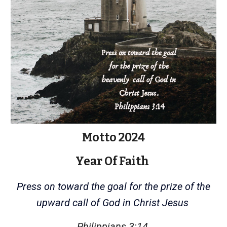
Motto 2024
Year Of Faith
Press on toward the goal for the prize of the
upward call of God in Christ Jesus
Philippians 3:14