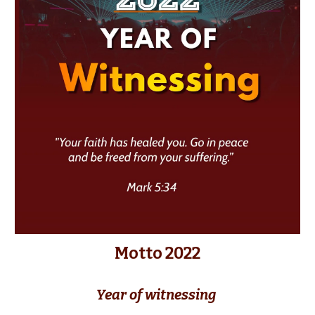
Motto 2022
Year of witnessing