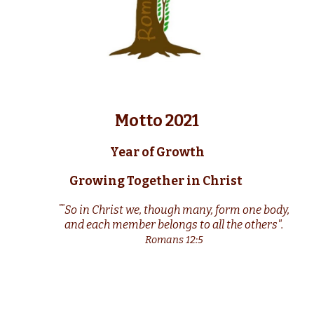
Motto 2021
Year of Growth
Growing Together in Christ
S
o in Christ we, though many, form one body,
""
and each member belongs to all the others".
Romans 12:5