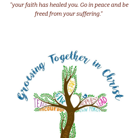
"your faith has healed you. Go in peace and be
freed from your suffering.”