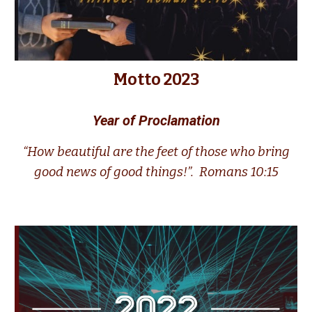
Motto 2023
Year of Proclamation
“How beautiful are the feet of those who bring
good news of good things!”.
Romans 10:15