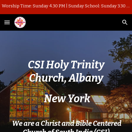
Worship Time: Sunday 4.30 PM | Sunday School: Sunday 3.30 PM
Skip to main content
Skip to navigation
CSI Holy Trinity
Church, Albany
New York
We are a Christ and Bible Centered