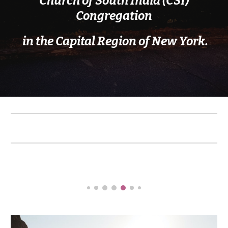
Church of South India (CSI)
Congregation
in the Capital Region of New York
.