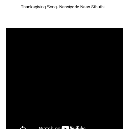
Nanniyode Naan Sthuthi...
Thanks
giving Song-