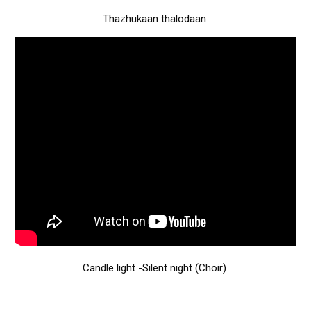
Thazhukaan thalodaan
Candle light -Silent night (Choir)