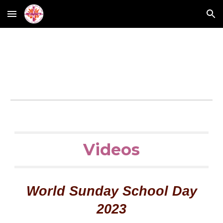
Skip to main content
Skip to navigation
Videos
World Sunday School Day
2023