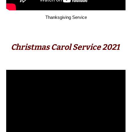
Thanks
giving S
ervice
Christmas Carol Service 2021