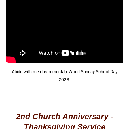
Abide with me (Instrumental)-World Sunday School Day
2023
2nd Church Anniversary -
Thanksgiving Service