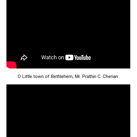
O Little town of Bethlehem, Mr. Prathin C. Cherian