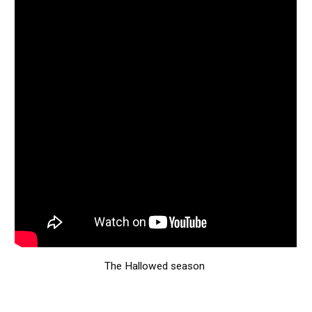
The Hallowed season