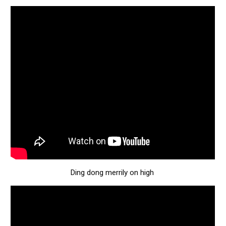
Ding dong merrily on high