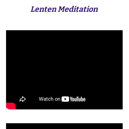
Lenten Meditation