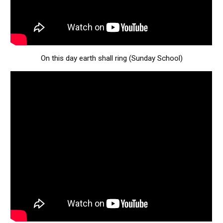
On this day earth shall ring (Sunday School)