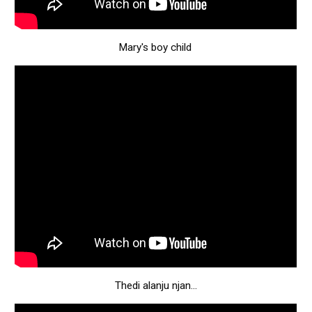
Mary's boy child
Thedi alanju njan...