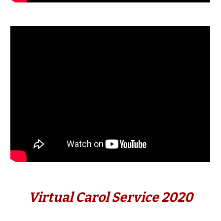
Virtual Carol Service 2020