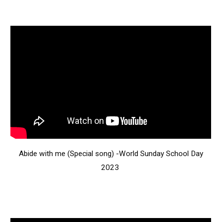
Abide with me (Special song) -World Sunday School Day
2023