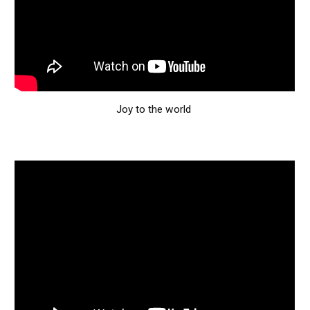
Joy to the world