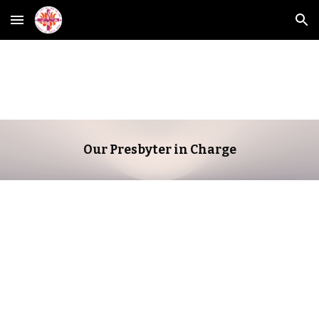
Skip to main content
Skip to navigation
Our Presbyter in Charge